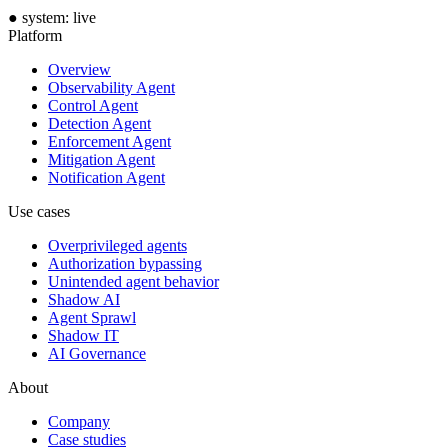
●
system: live
Platform
Overview
Observability Agent
Control Agent
Detection Agent
Enforcement Agent
Mitigation Agent
Notification Agent
Use cases
Overprivileged agents
Authorization bypassing
Unintended agent behavior
Shadow AI
Agent Sprawl
Shadow IT
AI Governance
About
Company
Case studies