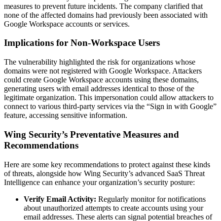
measures to prevent future incidents. The company clarified that
none of the affected domains had previously been associated with
Google Workspace accounts or services.
Implications for Non-Workspace Users
The vulnerability highlighted the risk for organizations whose
domains were not registered with Google Workspace. Attackers
could create Google Workspace accounts using these domains,
generating users with email addresses identical to those of the
legitimate organization. This impersonation could allow attackers to
connect to various third-party services via the “Sign in with Google”
feature, accessing sensitive information.
Wing Security’s Preventative Measures and
Recommendations
Here are some key recommendations to protect against these kinds
of threats, alongside how Wing Security’s advanced SaaS Threat
Intelligence can enhance your organization’s security posture:
Verify Email Activity:
Regularly monitor for notifications
about unauthorized attempts to create accounts using your
email addresses. These alerts can signal potential breaches of