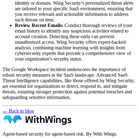
identity or domain. Wing Security’s personalized threat alerts
are tailored to your specific SaaS environment, ensuring that
you receive relevant and actionable information to address
such threats on time.
Review Recent Emails:
Conduct thorough reviews of your
email history to identify any suspicious activities related to
account creation. Detecting these early can prevent
unauthorized access. Wing Security offers expert-backed
analysis, combining machine learning with insights from
cybersecurity experts that provide a comprehensive view of
your organization’s security status.
The Google Workspace incident underscores the importance of
robust security measures in the SaaS landscape. Advanced SaaS
Threat Intelligence capabilities, like those offered by Wing Security,
are essential for organizations to detect, respond to, and mitigate
threats, ensuring stronger protection against potential breaches and
safeguarding sensitive information.
← Back to blog
Agent-based security for agent-based risk. By With Wings.