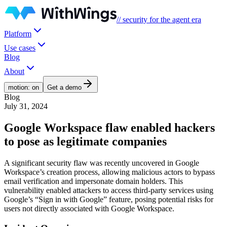
// security for the agent era
Platform
Use cases
Blog
About
motion: on
Get a demo
Blog
July 31, 2024
Google Workspace flaw enabled hackers
to pose as legitimate companies
A significant security flaw was recently uncovered in Google
Workspace’s creation process, allowing malicious actors to bypass
email verification and impersonate domain holders. This
vulnerability enabled attackers to access third-party services using
Google’s “Sign in with Google” feature, posing potential risks for
users not directly associated with Google Workspace.