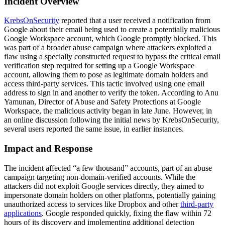
Incident Overview
KrebsOnSecurity
reported that a user received a notification from
Google about their email being used to create a potentially malicious
Google Workspace account, which Google promptly blocked. This
was part of a broader abuse campaign where attackers exploited a
flaw using a specially constructed request to bypass the critical email
verification step required for setting up a Google Workspace
account, allowing them to pose as legitimate domain holders and
access third-party services. This tactic involved using one email
address to sign in and another to verify the token. According to Anu
Yamunan, Director of Abuse and Safety Protections at Google
Workspace, the malicious activity began in late June. However, in
an online discussion following the initial news by KrebsOnSecurity,
several users reported the same issue, in earlier instances.
Impact and Response
The incident affected “a few thousand” accounts, part of an abuse
campaign targeting non-domain-verified accounts. While the
attackers did not exploit Google services directly, they aimed to
impersonate domain holders on other platforms, potentially gaining
unauthorized access to services like Dropbox and other
third-party
applications
. Google responded quickly, fixing the flaw within 72
hours of its discovery and implementing additional detection