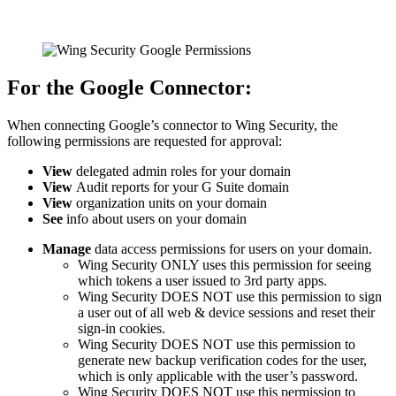
For the Google Connector:
When connecting Google’s connector to Wing Security, the
following permissions are requested for approval:
View
delegated admin roles for your domain
View
Audit reports for your G Suite domain
View
organization units on your domain
See
info about users on your domain
Manage
data access permissions for users on your domain.
Wing Security ONLY uses this permission for seeing
which tokens a user issued to 3rd party apps.
Wing Security DOES NOT use this permission to sign
a user out of all web & device sessions and reset their
sign-in cookies.
Wing Security DOES NOT use this permission to
generate new backup verification codes for the user,
which is only applicable with the user’s password.
Wing Security DOES NOT use this permission to