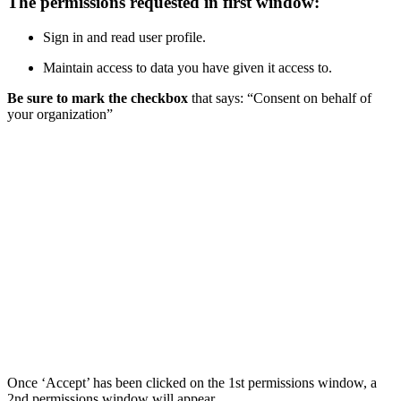
The permissions requested in first window:
Sign in and read user profile.
Maintain access to data you have given it access to.
Be sure to mark the checkbox
that says: “Consent on behalf of
your organization”
Once ‘Accept’ has been clicked on the 1st permissions window, a
2nd permissions window will appear.