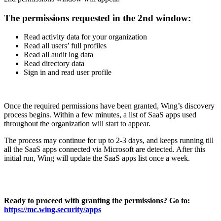
The permissions requested in the 2nd window:
Read activity data for your organization
Read all users’ full profiles
Read all audit log data
Read directory data
Sign in and read user profile
Once the required permissions have been granted, Wing’s discovery
process begins. Within a few minutes, a list of SaaS apps used
throughout the organization will start to appear.
The process may continue for up to 2-3 days, and keeps running till
all the SaaS apps connected via Microsoft are detected. After this
initial run, Wing will update the SaaS apps list once a week.
Ready to proceed with granting the permissions? Go to:
https://mc.wing.security/apps