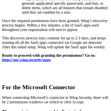
generate application specific passwords, pull lists, or
delete items, which are all features that remain disabled
until they are enabled by a user.
Once the required permissions have been granted, Wing’s discovery
process begins. Within a few minutes, a list of SaaS apps used
throughout your organization will start to appear.
This discovery process may continue for up to 2-3 days, and keeps
running till all the SaaS apps connected via Google are detected.
After this initial setup, Wing will update the SaaS apps list weekly.
Ready to proceed with granting the permissions? Go to:
https://mc.wing.security/apps
For the Microsoft Connector
When connecting Microsoft’s connector to Wing Security, there will
be 2 permissions
windows on which to click Accept.