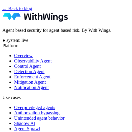
← Back to blog
Agent-based security for agent-based risk. By With Wings.
●
system: live
Platform
Overview
Observability Agent
Control Agent
Detection Agent
Enforcement Agent
Mitigation Agent
Notification Agent
Use cases
Overprivileged agents
Authorization bypassing
Unintended agent behavior
Shadow AI
Agent Sprawl