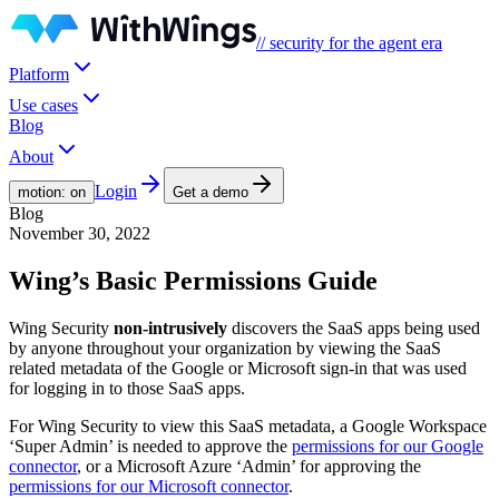
// security for the agent era
Platform
Use cases
Blog
About
Login
motion: on
Get a demo
Blog
November 30, 2022
Wing’s Basic Permissions Guide
Wing Security
non-intrusively
discovers the SaaS apps being used
by anyone throughout your organization by viewing the SaaS
related metadata of the Google or Microsoft sign-in that was used
for logging in to those SaaS apps.
For Wing Security to view this SaaS metadata, a Google Workspace
‘Super Admin’ is needed to approve the
permissions for our Google
connector
, or a Microsoft Azure ‘Admin’ for approving the
permissions for our Microsoft connector
.