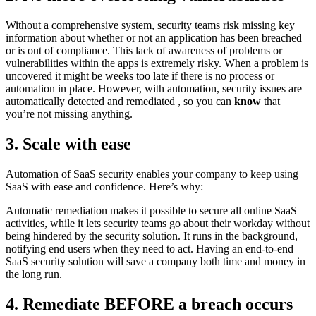
Without a comprehensive system, security teams risk missing key
information about whether or not an application has been breached
or is out of compliance. This lack of awareness of problems or
vulnerabilities within the apps is extremely risky. When a problem is
uncovered it might be weeks too late if there is no process or
automation in place. However, with automation, security issues are
automatically detected and remediated , so you can
know
that
you’re not missing anything.
3. Scale with ease
Automation of SaaS security enables your company to keep using
SaaS with ease and confidence. Here’s why:
Automatic remediation makes it possible to secure all online SaaS
activities, while it lets security teams go about their workday without
being hindered by the security solution. It runs in the background,
notifying end users when they need to act. Having an end-to-end
SaaS security solution will save a company both time and money in
the long run.
4. Remediate BEFORE a breach occurs