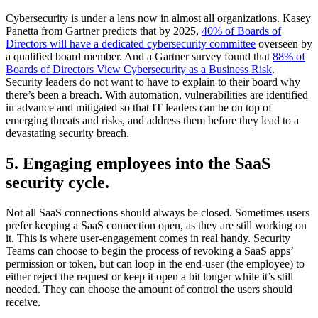
Cybersecurity is under a lens now in almost all organizations. Kasey
Panetta from Gartner predicts that by 2025,
40% of Boards of
Directors will have a dedicated cybersecurity committee
overseen by
a qualified board member. And a Gartner survey found that
88% of
Boards of Directors View Cybersecurity as a Business Risk
.
Security leaders do not want to have to explain to their board why
there’s been a breach. With automation, vulnerabilities are identified
in advance and mitigated so that IT leaders can be on top of
emerging threats and risks, and address them before they lead to a
devastating security breach.
5. Engaging employees into the SaaS
security cycle.
Not all SaaS connections should always be closed. Sometimes users
prefer keeping a SaaS connection open, as they are still working on
it. This is where user-engagement comes in real handy. Security
Teams can choose to begin the process of revoking a SaaS apps’
permission or token, but can loop in the end-user (the employee) to
either reject the request or keep it open a bit longer while it’s still
needed. They can choose the amount of control the users should
receive.