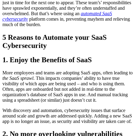
just in time for the next one to appear. These team’s’ responsibilities
have sprawled exponentially, and they’re often understaffed and
overwhelmed. But that’s where using an
automated SaaS
cybersecurity
platform comes in, preventing mayhem and relieving
much of the burden.
5 Reasons to Automate your SaaS
Cybersecurity
1. Enjoy the Benefits of SaaS
More employees and teams are adopting SaaS apps, often leading to
the SaaS sprawl
. This impacts companies’ ability to have true
visibility of which apps are being used – and who is using them.
Often, apps are onboarded but not added in real-time to the
organization’s database of SaaS apps in use. And manual tracking
using a spreadsheet (or similar) just doesn’t cut it.
With discovery and automation, cybersecurity issues that surface
around scale and growth are addressed quickly. Adding a new SaaS
app is no longer an issue, as security and visibility are taken care of.
2.
No more overlooking vulnerabilities