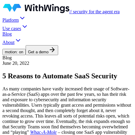
// security for the agent era
Platform
Use cases
Blog
About
motion: on
Get a demo
Blog
June 20, 2022
5 Reasons to Automate SaaS Security
As many companies have vastly increased their usage of Software-
as-a-Service (SaaS) apps over the past few years, so has their risk
and exposure to cybersecurity and information security
vulnerabilities. Users typically grant access and permissions without
a second thought, and then completely forget about it, never
revoking access. This leaves all sorts of potential risks open, which
continue to grow over time. Eventually, the risk expands enough so
that Security Teams soon find themselves becoming overwhelmed
and “playing”
Whac-A-Mole
– closing one SaaS app vulnerability