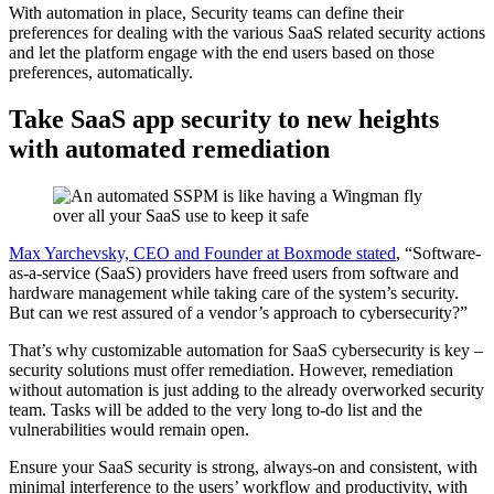
With automation in place, Security teams can define their
preferences for dealing with the various SaaS related security actions
and let the platform engage with the end users based on those
preferences, automatically.
Take SaaS app security to new heights
with automated remediation
Max Yarchevsky, CEO and Founder at Boxmode stated
, “Software-
as-a-service (SaaS) providers have freed users from software and
hardware management while taking care of the system’s security.
But can we rest assured of a vendor’s approach to cybersecurity?”
That’s why customizable automation for SaaS cybersecurity is key –
security solutions must offer remediation. However, remediation
without automation is just adding to the already overworked security
team. Tasks will be added to the very long to-do list and the
vulnerabilities would remain open.
Ensure your SaaS security is strong, always-on and consistent, with
minimal interference to the users’ workflow and productivity, with