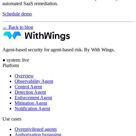
automated SaaS remediation.
Schedule demo
← Back to blog
Agent-based security for agent-based risk. By With Wings.
●
system: live
Platform
Overview
Observability Agent
Control Agent
Detection Agent
Enforcement Agent
Mitigation Agent
Notification Agent
Use cases
Overprivileged agents
Authorization bypassing