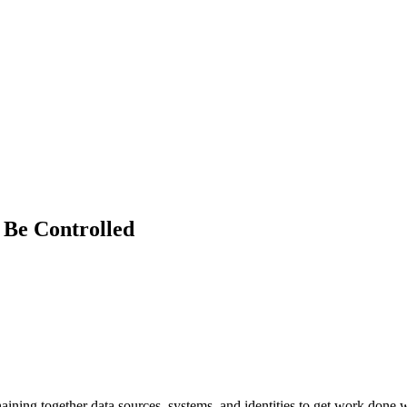
 Be Controlled
ning together data sources, systems, and identities to get work done with