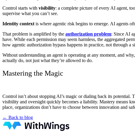
Control starts with
visibility
: a complete picture of every AI agent, to
supervise what you can’t see.
Identity context
is where agentic risk begins to emerge. AI agents of
That problem is amplified by the
authorization problem
: Since AI a
have. While each permission may seem harmless, the aggregated permissi
how agentic authorization bypass happens in practice, not through a 
Without understanding an agent is operating at any moment, and why
actually do, not just what they’re allowed to do.
Mastering the Magic
Control isn’t about stopping AI’s magic or dialing back its potential
visibility and oversight quickly becomes a liability. Mastery means kn
place, organizations don’t have to choose between innovation and safet
← Back to blog