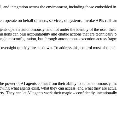
ol, and integration across the environment, including those embedded in
ten operate on behalf of users, services, or systems, invoke APIs calls
gents operate autonomously, and not under the identity of the user, their
ons can blur accountability and enable actions that are technically perm
single misconfiguration, but through autonomous execution across frag
, oversight quickly breaks down.
To address this, control must also inc
. The power of AI agents comes from their ability to act autonomously, 
owing what agents exist, what they can access, and what they are actuall
y. They can let AI agents work their magic – confidently, intentionally