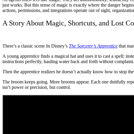
just works. But this sense of magic is exactly where the danger begi
actions, permissions, and integrations operate out of sight, organizatio
A Story About Magic, Shortcuts, and Lost Co
There’s a classic scene In Disney’s
The Sorcerer’s Apprentice
that man
A young apprentice finds a magical hat and uses it to cast a spell: ins
instructions perfectly, hauling water back and forth without complaint.
Then the apprentice realizes he doesn’t actually know how to stop the 
The broom keeps going. More brooms appear. Each one dutifully repeat
isn’t power or precision, but control.