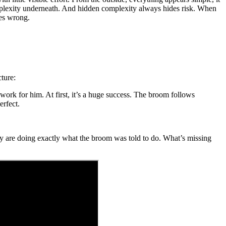
omplexity underneath. And hidden complexity always hides risk. When
oes wrong.
ture:
 work for him. At first, it’s a huge success. The broom follows
erfect.
ey are doing exactly what the broom was told to do. What’s missing