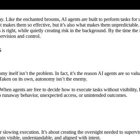
ay. Like the enchanted brooms, AI agents are built to perform tasks for 
akes them so effective, but it’s also what makes them unpredictable. 
 right, while quietly creating risk in the background. By the time the r
ervision and control.
s
tself isn’t the problem. In fact, it’s the reason AI agents are so valuab
 Taken on its own, autonomy isn’t the enemy.
hen agents are free to decide how to execute tasks without visibility, 
nto runaway behavior, unexpected access, or unintended outcomes.
r slowing execution. It’s about creating the oversight needed to superv
ain visible, understandable, and aligned with intent.