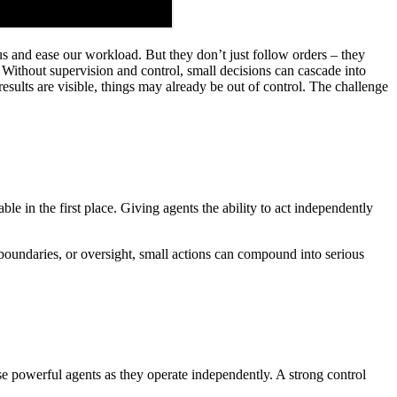
us and ease our workload. But they don’t just follow orders – they
Without supervision and control, small decisions can cascade into
esults are visible, things may already be out of control. The challenge
le in the first place. Giving agents the ability to act independently
boundaries, or oversight, small actions can compound into serious
ise powerful agents as they operate independently. A strong control