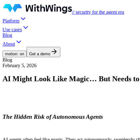
// security for the agent era
Platform
Use cases
Blog
About
motion: on
Get a demo
Blog
February 5, 2026
AI Might Look Like Magic… But Needs to
The Hidden Risk of Autonomous Agents
AI agents often feel like magic. They act autonomously, seamlessly chai