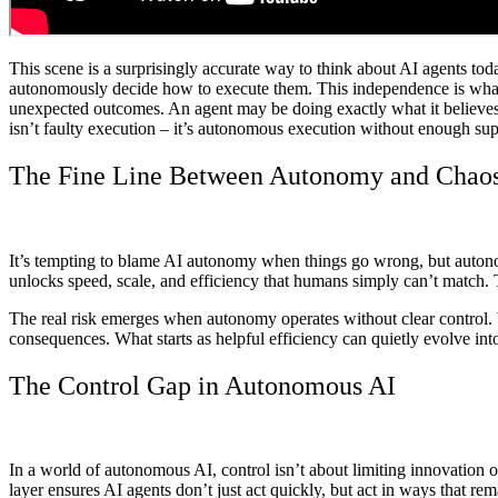
This scene is a surprisingly accurate way to think about AI agents tod
autonomously decide how to execute them. This independence is what m
unexpected outcomes. An agent may be doing exactly what it believes is
isn’t faulty execution – it’s autonomous execution without enough sup
The Fine Line Between Autonomy and Chao
It’s tempting to blame AI autonomy when things go wrong, but autonomy i
unlocks speed, scale, and efficiency that humans simply can’t match.
The real risk emerges when autonomy operates without clear control. W
consequences. What starts as helpful efficiency can quietly evolve i
The Control Gap in Autonomous AI
In a world of autonomous AI, control isn’t about limiting innovation o
layer ensures AI agents don’t just act quickly, but act in ways that rem