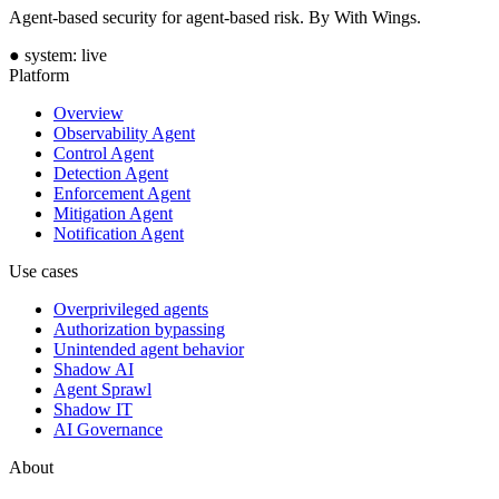
Agent-based security for agent-based risk. By With Wings.
●
system: live
Platform
Overview
Observability Agent
Control Agent
Detection Agent
Enforcement Agent
Mitigation Agent
Notification Agent
Use cases
Overprivileged agents
Authorization bypassing
Unintended agent behavior
Shadow AI
Agent Sprawl
Shadow IT
AI Governance
About