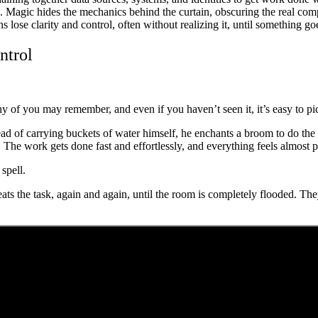
ns. Magic hides the mechanics behind the curtain, obscuring the real c
ns lose clarity and control, often without realizing it, until something g
ntrol
y of you may remember, and even if you haven’t seen it, it’s easy to pic
tead of carrying buckets of water himself, he enchants a broom to do the
 The work gets done fast and effortlessly, and everything feels almost p
spell.
s the task, again and again, until the room is completely flooded. Th