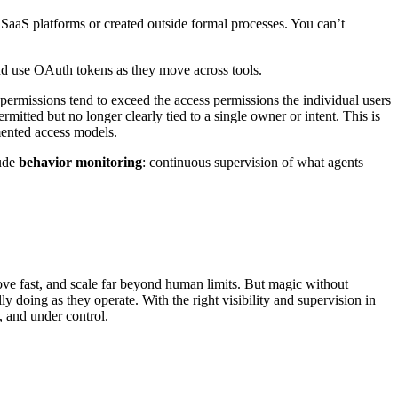
 SaaS platforms or created outside formal processes. You can’t
 and use OAuth tokens as they move across tools.
 permissions tend to exceed the access permissions the individual users
itted but no longer clearly tied to a single owner or intent. This is
mented access models.
lude
behavior monitoring
: continuous supervision of what agents
move fast, and scale far beyond human limits. But magic without
y doing as they operate. With the right visibility and supervision in
, and under control.