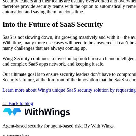
Security leaders and their teams are usually overworked and overwhelme
therefore provide security teams with the option to automatically rem
automation and saving them precious time.
Into the Future of SaaS Security
SaaS is not slowing down, it’s growing massively and with it – the av
With time, many more use cases will need to be answered. It can’t be 
many challenges that are always coming up.
Wing Security continues to invest in top notch research and intellige
and complex SaaS apps network, and keeping it safe.
Our ultimate goal is to ensure security leaders don’t have to comprom
Security’s future, at the forefront of the innovation that the SaaS secur
Learn more about Wing’s unique SaaS security solution by requestin
← Back to blog
Agent-based security for agent-based risk. By With Wings.