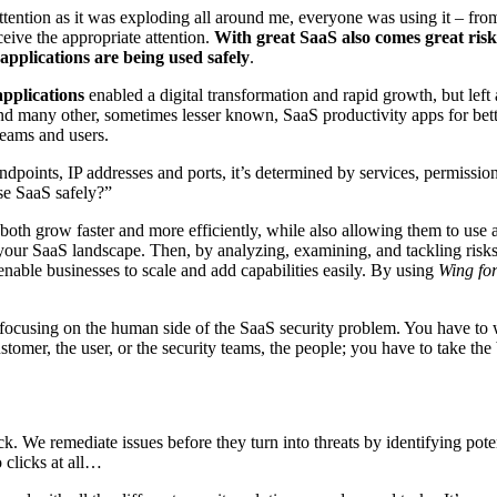
tention as it was exploding all around me, everyone was using it – fr
eive the appropriate attention.
With great SaaS also comes great risk
applications are being used safely
.
pplications
enabled a digital transformation and rapid growth, but left a
many other, sometimes lesser known, SaaS productivity apps for better,
 teams and users.
endpoints, IP addresses and ports, it’s determined by services, permission
se SaaS safely?”
 both grow faster and more efficiently, while also allowing them to use
 your SaaS landscape. Then, by analyzing, examining, and tackling risks
nable businesses to scale and add capabilities easily. By using
Wing for
focusing on the human side of the SaaS security problem. You have to 
customer, the user, or the security teams, the people; you have to take t
tack. We remediate issues before they turn into threats by identifying p
 clicks at all…