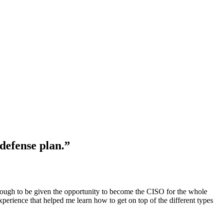
defense plan.”
nough to be given the opportunity to become the CISO for the whole
perience that helped me learn how to get on top of the different types