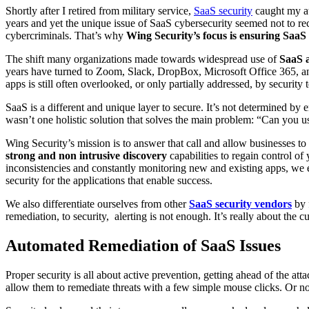
Shortly after I retired from military service,
SaaS security
caught my at
years and yet the unique issue of SaaS cybersecurity seemed not to rec
cybercriminals. That’s why
Wing Security’s focus is ensuring SaaS 
The shift many organizations made towards widespread use of
SaaS a
years have turned to Zoom, Slack, DropBox, Microsoft Office 365, and 
apps is still often overlooked, or only partially addressed, by security
SaaS is a different and unique layer to secure. It’s not determined by 
wasn’t one holistic solution that solves the main problem: “Can you u
Wing Security’s mission is to answer that call and allow businesses to
strong and non intrusive discovery
capabilities to
regain control of
inconsistencies and constantly monitoring new and existing apps, we e
security for the applications that enable success.
We also differentiate ourselves from other
SaaS security vendors
by 
remediation, to security, alerting is not enough. It’s really about the 
Automated Remediation of SaaS Issues
Proper security is all about active prevention, getting ahead of the at
allow them to remediate threats with a few simple mouse clicks. Or no