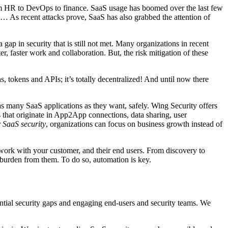
om HR to DevOps to finance. SaaS usage has boomed over the last few
… As recent attacks prove, SaaS has also grabbed the attention of
 gap in security that is still not met. Many organizations in recent
 faster work and collaboration. But, the risk mitigation of these
s, tokens and APIs; it’s totally decentralized! And until now there
 as many SaaS applications as they want, safely. Wing Security offers
 that originate in App2App connections, data sharing, user
 SaaS security
, organizations can focus on business growth instead of
work with your customer, and their end users. From discovery to
he burden from them. To do so, automation is key.
otential security gaps and engaging end-users and security teams. We