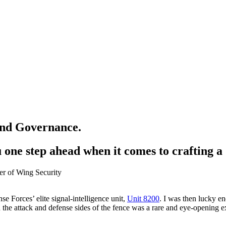
 and Governance.
one step ahead when it comes to crafting a 
nse Forces’ elite signal-intelligence unit,
Unit 8200
. I was then lucky e
the attack and defense sides of the fence was a rare and eye-opening ex