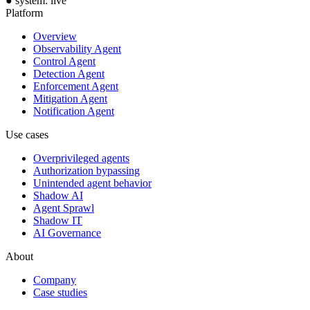
●
system: live
Platform
Overview
Observability Agent
Control Agent
Detection Agent
Enforcement Agent
Mitigation Agent
Notification Agent
Use cases
Overprivileged agents
Authorization bypassing
Unintended agent behavior
Shadow AI
Agent Sprawl
Shadow IT
AI Governance
About
Company
Case studies