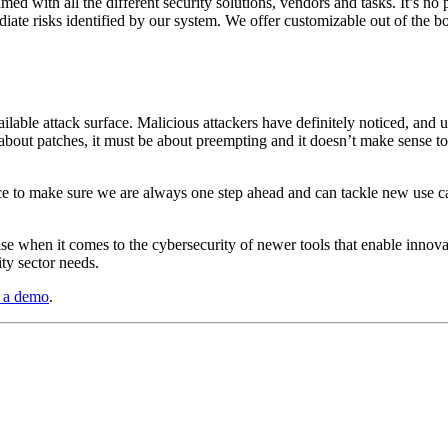
d with all the different security solutions, vendors and tasks. It’s no
ediate risks identified by our system. We offer customizable out of the
ailable attack surface. Malicious attackers have definitely noticed, an
about patches, it must be about preempting and it doesn’t make sense to
nce to make sure we are always one step ahead and can tackle new use c
ise when it comes to the cybersecurity of newer tools that enable innova
ity sector needs.
g a demo
.