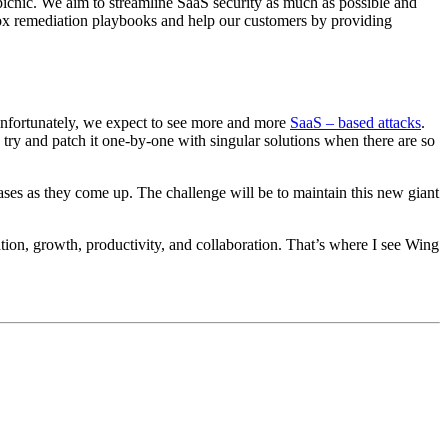
 picnic. We aim to streamline SaaS security as much as possible and
 box remediation playbooks and help our customers by providing
d unfortunately, we expect to see more and more
SaaS – based attacks
.
 try and patch it one-by-one with singular solutions when there are so
ases as they come up. The challenge will be to maintain this new giant
tion, growth, productivity, and collaboration. That’s where I see Wing