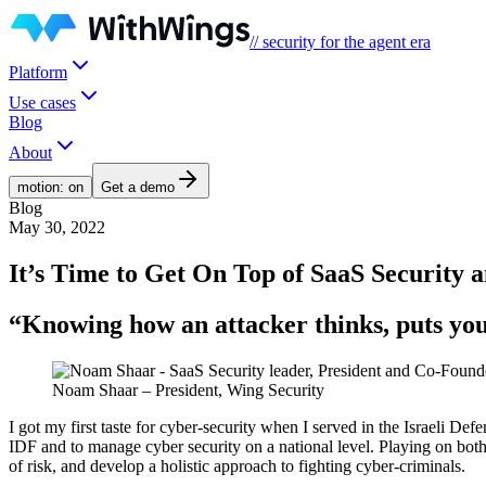
// security for the agent era
Platform
Use cases
Blog
About
motion: on
Get a demo
Blog
May 30, 2022
It’s Time to Get On Top of SaaS Security
“Knowing how an attacker thinks, puts you 
Noam Shaar – President, Wing Security
I got my first taste for cyber-security when I served in the Israeli Defe
IDF and to manage cyber security on a national level. Playing on both 
of risk, and develop a holistic approach to fighting cyber-criminals.