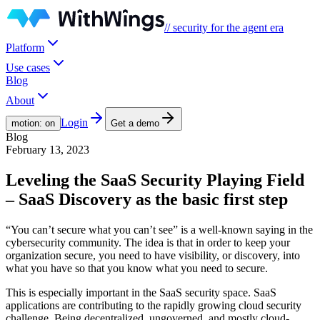
// security for the agent era
Platform
Use cases
Blog
About
Login
motion: on
Get a demo
Blog
February 13, 2023
Leveling the SaaS Security Playing Field
– SaaS Discovery as the basic first step
“You can’t secure what you can’t see” is a well-known saying in the
cybersecurity community. The idea is that in order to keep your
organization secure, you need to have visibility, or discovery, into
what you have so that you know what you need to secure.
This is especially important in the SaaS security space. SaaS
applications are contributing to the rapidly growing cloud security
challenge. Being decentralized, ungoverned, and mostly cloud-