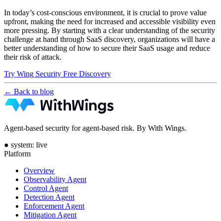
In today’s cost-conscious environment, it is crucial to prove value
upfront, making the need for increased and accessible visibility even
more pressing. By starting with a clear understanding of the security
challenge at hand through SaaS discovery, organizations will have a
better understanding of how to secure their SaaS usage and reduce
their risk of attack.
Try Wing Security Free Discovery
← Back to blog
Agent-based security for agent-based risk. By With Wings.
●
system: live
Platform
Overview
Observability Agent
Control Agent
Detection Agent
Enforcement Agent
Mitigation Agent