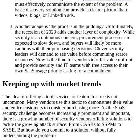
must effectively communicate the extent of the problem. A
basic discovery solution can provide a clearer picture than
videos, blogs, or LinkedIn ads.
Another adage is ‘the proof is in the pudding.’ Unfortunately,
the recession of 2023 adds another layer of complexity. While
security is a continuous concern, procurement processes are
expected to slow down, and buyers will likely be more
cautious with their purchasing decisions. Clever security
leaders will demand to see value before committing scarce
resources. Now is the time for vendors to offer value upfront,
and provide security and IT teams with free access to their
own SaaS usage prior to asking for a commitment.
Keeping up with market trends
The idea of offering a tool, service, or feature for free is not
uncommon. Many vendors use this tactic to demonstrate their value
and entice customers to consider purchasing more. As the SaaS
security challenge becomes increasingly prominent and important,
there is a growing number of security vendors offering solutions to
tackle the growing attack surface: From CASBs to SSPMs to
SASE. But how do you commit to a solution without fully
understanding the problem?