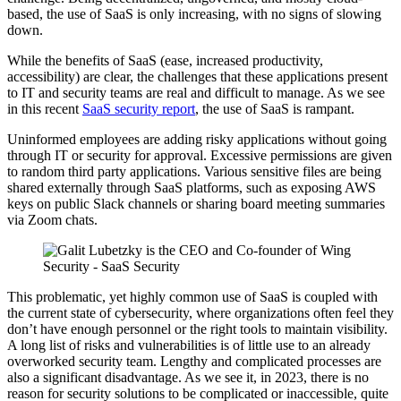
based, the use of SaaS is only increasing, with no signs of slowing
down.
While the benefits of SaaS (ease, increased productivity,
accessibility) are clear, the challenges that these applications present
to IT and security teams are real and difficult to manage. As we see
in this recent
SaaS security report
, the use of SaaS is rampant.
Uninformed employees are adding risky applications without going
through IT or security for approval. Excessive permissions are given
to random third party applications. Various sensitive files are being
shared externally through SaaS platforms, such as exposing AWS
keys on public Slack channels or sharing board meeting summaries
via Zoom chats.
This problematic, yet highly common use of SaaS is coupled with
the current state of cybersecurity, where organizations often feel they
don’t have enough personnel or the right tools to maintain visibility.
A long list of risks and vulnerabilities is of little use to an already
overworked security team. Lengthy and complicated processes are
also a significant disadvantage. As we see it, in 2023, there is no
reason for security solutions to be complicated or inaccessible, quite