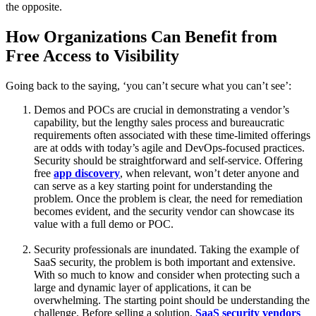
the opposite.
How Organizations Can Benefit from
Free Access to Visibility
Going back to the saying, ‘you can’t secure what you can’t see’:
Demos and POCs are crucial in demonstrating a vendor’s
capability, but the lengthy sales process and bureaucratic
requirements often associated with these time-limited offerings
are at odds with today’s agile and DevOps-focused practices.
Security should be straightforward and self-service. Offering
free
app discovery
, when relevant, won’t deter anyone and
can serve as a key starting point for understanding the
problem. Once the problem is clear, the need for remediation
becomes evident, and the security vendor can showcase its
value with a full demo or POC.
Security professionals are inundated. Taking the example of
SaaS security, the problem is both important and extensive.
With so much to know and consider when protecting such a
large and dynamic layer of applications, it can be
overwhelming. The starting point should be understanding the
challenge. Before selling a solution,
SaaS security vendors