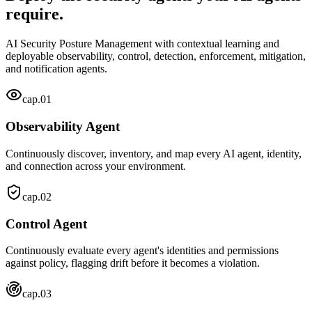
require.
AI Security Posture Management with contextual learning and
deployable observability, control, detection, enforcement, mitigation,
and notification agents.
cap.
01
Observability Agent
Continuously discover, inventory, and map every AI agent, identity,
and connection across your environment.
cap.
02
Control Agent
Continuously evaluate every agent's identities and permissions
against policy, flagging drift before it becomes a violation.
cap.
03