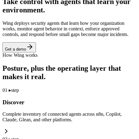
Take control with agents that
learn your
environment.
Wing deploys security agents that learn how your organization
works, monitor agent behavior in context, enforce approved
controls, and respond before small gaps become major incidents.
Get a demo
How Wing works
Posture, plus the operating layer that
makes it real.
01
▸
step
Discover
Complete inventory of connected agents across n8n, Copilot,
Claude, Glean, and other platforms.