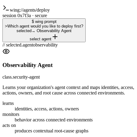
wing://agents/deploy
session 0x7f3a · secure
$ wing prompt
>
Which agent would you like to deploy first?
selected
→
Observability Agent
select agent
// selected.agent
observability
Observability Agent
class.security-agent
Learns your organization's agent context and maps identities, access,
actions, owners, and root cause across connected environments.
learns
identities, access, actions, owners
monitors
behavior across connected environments
acts on
produces contextual root-cause graphs