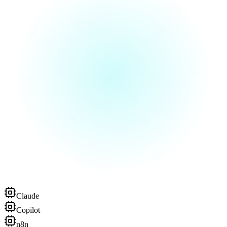
Claude
Copilot
n8n