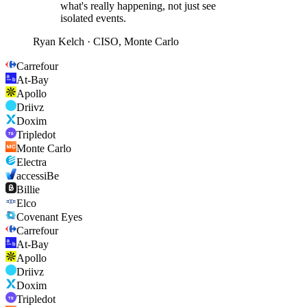
what's really happening, not just see
isolated events.
Ryan Kelch
·
CISO, Monte Carlo
Carrefour
At-Bay
Apollo
Driivz
Doxim
Tripledot
Monte Carlo
Electra
accessiBe
Billie
Elco
Covenant Eyes
Carrefour
At-Bay
Apollo
Driivz
Doxim
Tripledot