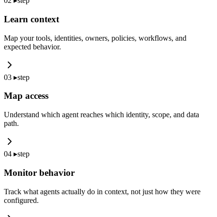
02
▸
step
Learn context
Map your tools, identities, owners, policies, workflows, and
expected behavior.
03
▸
step
Map access
Understand which agent reaches which identity, scope, and data
path.
04
▸
step
Monitor behavior
Track what agents actually do in context, not just how they were
configured.