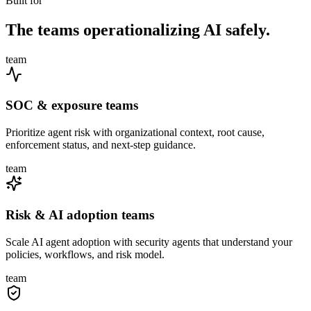
Built for
The teams operationalizing AI safely.
team
SOC & exposure teams
Prioritize agent risk with organizational context, root cause,
enforcement status, and next-step guidance.
team
Risk & AI adoption teams
Scale AI agent adoption with security agents that understand your
policies, workflows, and risk model.
team