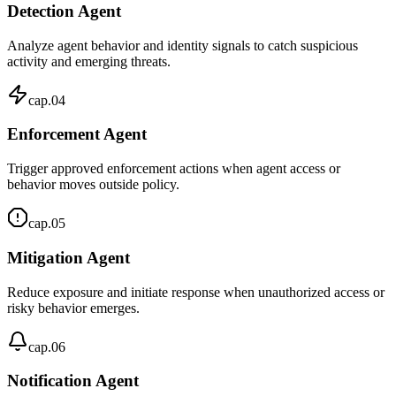
Detection Agent
Analyze agent behavior and identity signals to catch suspicious
activity and emerging threats.
cap.
04
Enforcement Agent
Trigger approved enforcement actions when agent access or
behavior moves outside policy.
cap.
05
Mitigation Agent
Reduce exposure and initiate response when unauthorized access or
risky behavior emerges.
cap.
06
Notification Agent