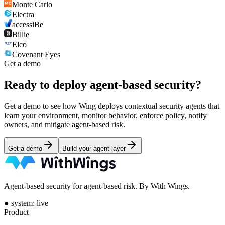
Monte Carlo
Electra
accessiBe
Billie
Elco
Covenant Eyes
Get a demo
Ready to deploy
agent-based security?
Get a demo to see how Wing deploys contextual security agents that
learn your environment, monitor behavior, enforce policy, notify
owners, and mitigate agent-based risk.
Get a demo
Build your agent layer
Agent-based security for agent-based risk. By With Wings.
●
system: live
Product