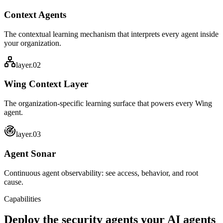
Context Agents
The contextual learning mechanism that interprets every agent inside
your organization.
layer.0
2
Wing Context Layer
The organization-specific learning surface that powers every Wing
agent.
layer.0
3
Agent Sonar
Continuous agent observability: see access, behavior, and root
cause.
Capabilities
Deploy the security agents your
AI agents