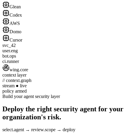
Glean
Codex
AWS
Domo
Cursor
svc_42
user.eng
bot.ops
ci.runner
wing.core
context layer
// context.graph
stream
●
live
policy
armed
Build your agent security layer
Deploy the right security agent for your
organization's risk.
select.agent
→
review.scope
→
deploy