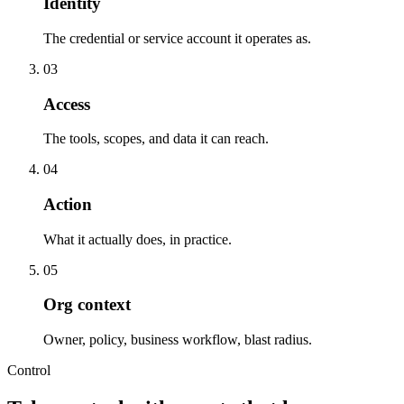
Identity
The credential or service account it operates as.
0
3
Access
The tools, scopes, and data it can reach.
0
4
Action
What it actually does, in practice.
0
5
Org context
Owner, policy, business workflow, blast radius.
Control