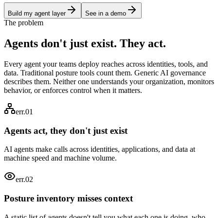
Build my agent layer
See in a demo
The problem
Agents don't just exist. They
act.
Every agent your teams deploy reaches across identities, tools, and
data. Traditional posture tools count them. Generic AI governance
describes them. Neither one understands your organization, monitors
behavior, or enforces control when it matters.
err.01
Agents act, they don't just exist
AI agents make calls across identities, applications, and data at
machine speed and machine volume.
err.0
2
Posture inventory misses context
A static list of agents doesn't tell you what each one is doing, who