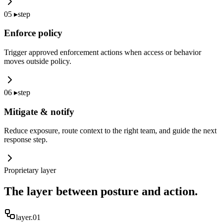
05
▸
step
Enforce policy
Trigger approved enforcement actions when access or behavior
moves outside policy.
06
▸
step
Mitigate & notify
Reduce exposure, route context to the right team, and guide the next
response step.
Proprietary layer
The layer between posture and action.
layer.0
1