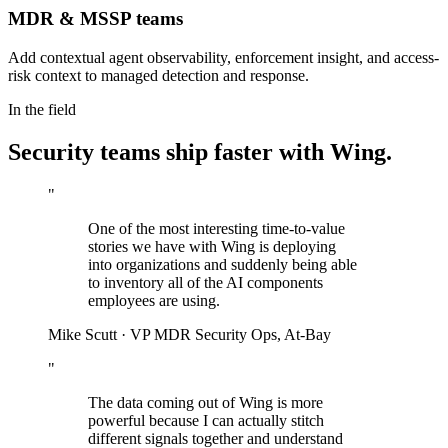
MDR & MSSP teams
Add contextual agent observability, enforcement insight, and access-
risk context to managed detection and response.
In the field
Security teams ship faster with Wing.
"
One of the most interesting time-to-value
stories we have with Wing is deploying
into organizations and suddenly being able
to inventory all of the AI components
employees are using.
Mike Scutt
·
VP MDR Security Ops, At-Bay
"
The data coming out of Wing is more
powerful because I can actually stitch
different signals together and understand