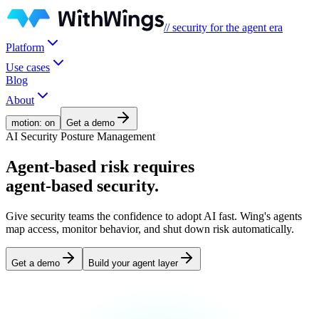
// security for the agent era
Platform
Use cases
Blog
About
motion: on
Get a demo
AI Security Posture Management
Agent-based risk
requires
agent-based security.
Give security teams the confidence to adopt AI fast. Wing's agents
map access, monitor behavior, and shut down risk automatically.
Get a demo
Build your agent layer