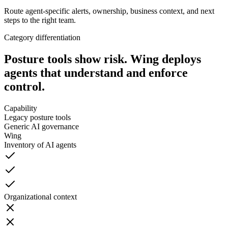
Route agent-specific alerts, ownership, business context, and next
steps to the right team.
Category differentiation
Posture tools show risk.
Wing deploys
agents that understand and enforce
control.
Capability
Legacy posture tools
Generic AI governance
Wing
Inventory of AI agents
Organizational context