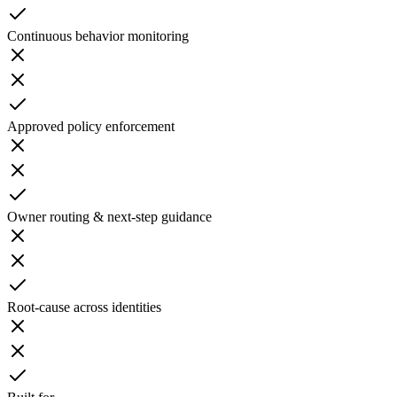
Continuous behavior monitoring
Approved policy enforcement
Owner routing & next-step guidance
Root-cause across identities