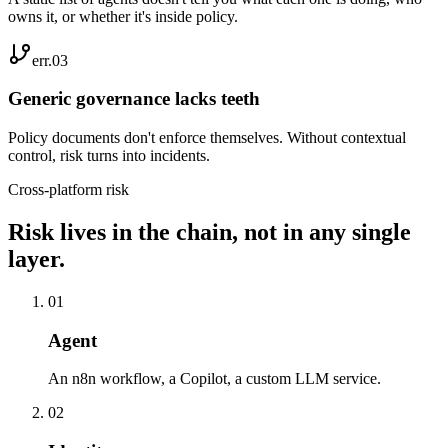
owns it, or whether it's inside policy.
err.0
3
Generic governance lacks teeth
Policy documents don't enforce themselves. Without contextual
control, risk turns into incidents.
Cross-platform risk
Risk lives in the chain, not in any single
layer.
0
1
Agent
An n8n workflow, a Copilot, a custom LLM service.
0
2