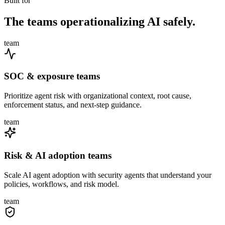
Built for
The teams operationalizing AI safely.
team
SOC & exposure teams
Prioritize agent risk with organizational context, root cause,
enforcement status, and next-step guidance.
team
Risk & AI adoption teams
Scale AI agent adoption with security agents that understand your
policies, workflows, and risk model.
team