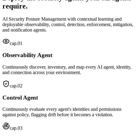
require.
AI Security Posture Management with contextual learning and
deployable observability, control, detection, enforcement, mitigation,
and notification agents.
cap.
01
Observability Agent
Continuously discover, inventory, and map every AI agent, identity,
and connection across your environment.
cap.
02
Control Agent
Continuously evaluate every agent's identities and permissions
against policy, flagging drift before it becomes a violation.
cap.
03