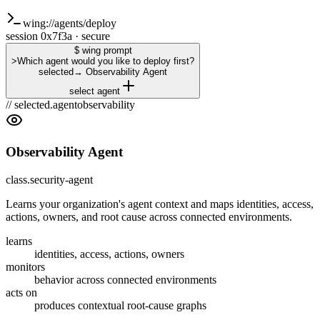
wing://agents/deploy
session 0x7f3a · secure
$ wing prompt
>
Which agent would you like to deploy first?
selected
→
Observability Agent
select agent
// selected.agent
observability
Observability Agent
class.security-agent
Learns your organization's agent context and maps identities, access,
actions, owners, and root cause across connected environments.
learns
identities, access, actions, owners
monitors
behavior across connected environments
acts on
produces contextual root-cause graphs