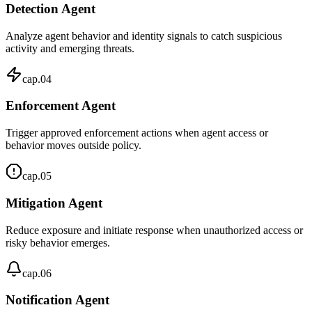
Detection Agent
Analyze agent behavior and identity signals to catch suspicious
activity and emerging threats.
cap.
04
Enforcement Agent
Trigger approved enforcement actions when agent access or
behavior moves outside policy.
cap.
05
Mitigation Agent
Reduce exposure and initiate response when unauthorized access or
risky behavior emerges.
cap.
06
Notification Agent