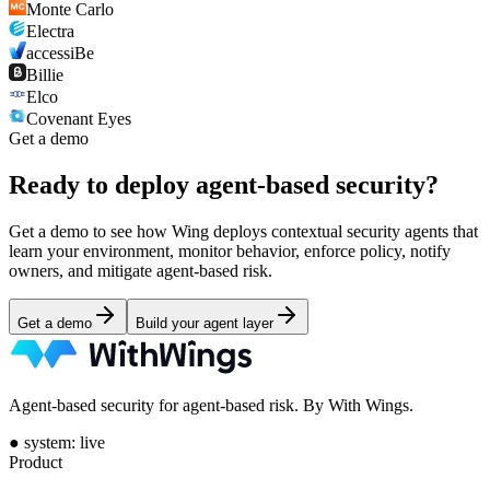
Monte Carlo
Electra
accessiBe
Billie
Elco
Covenant Eyes
Get a demo
Ready to deploy
agent-based security?
Get a demo to see how Wing deploys contextual security agents that
learn your environment, monitor behavior, enforce policy, notify
owners, and mitigate agent-based risk.
Get a demo
Build your agent layer
Agent-based security for agent-based risk. By With Wings.
●
system: live
Product