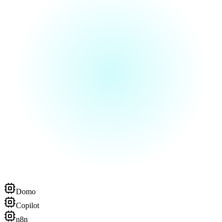
Domo
Copilot
n8n