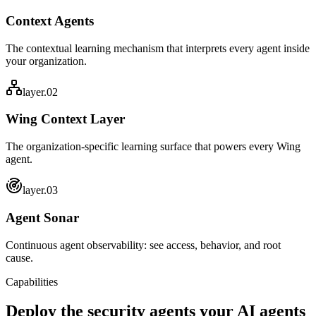
Context Agents
The contextual learning mechanism that interprets every agent inside
your organization.
layer.0
2
Wing Context Layer
The organization-specific learning surface that powers every Wing
agent.
layer.0
3
Agent Sonar
Continuous agent observability: see access, behavior, and root
cause.
Capabilities
Deploy the security agents your
AI agents