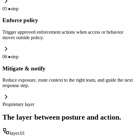
05
▸
step
Enforce policy
Trigger approved enforcement actions when access or behavior
moves outside policy.
06
▸
step
Mitigate & notify
Reduce exposure, route context to the right team, and guide the next
response step.
Proprietary layer
The layer between posture and action.
layer.0
1