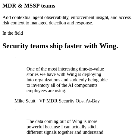
MDR & MSSP teams
Add contextual agent observability, enforcement insight, and access-
risk context to managed detection and response.
In the field
Security teams ship faster with Wing.
"
One of the most interesting time-to-value
stories we have with Wing is deploying
into organizations and suddenly being able
to inventory all of the AI components
employees are using.
Mike Scutt
·
VP MDR Security Ops, At-Bay
"
The data coming out of Wing is more
powerful because I can actually stitch
different signals together and understand