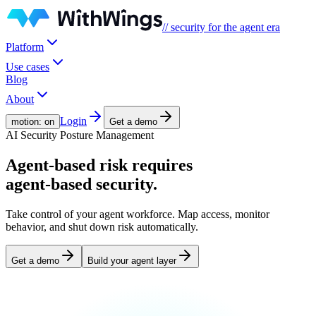
// security for the agent era
Platform
Use cases
Blog
About
Login
motion: on
Get a demo
AI Security Posture Management
Agent-based risk
requires
agent-based security.
Take control of your agent workforce. Map access, monitor
behavior, and shut down risk automatically.
Get a demo
Build your agent layer