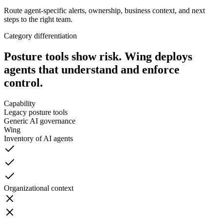
Route agent-specific alerts, ownership, business context, and next
steps to the right team.
Category differentiation
Posture tools show risk.
Wing deploys
agents that understand and enforce
control.
Capability
Legacy posture tools
Generic AI governance
Wing
Inventory of AI agents
Organizational context