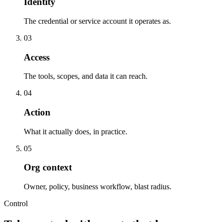
Identity
The credential or service account it operates as.
0
3
Access
The tools, scopes, and data it can reach.
0
4
Action
What it actually does, in practice.
0
5
Org context
Owner, policy, business workflow, blast radius.
Control