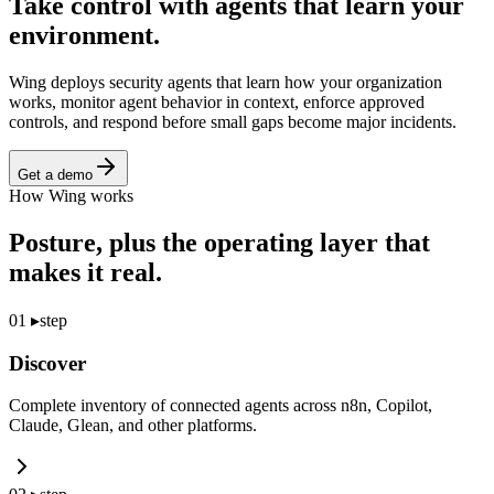
Take control with agents that
learn your
environment.
Wing deploys security agents that learn how your organization
works, monitor agent behavior in context, enforce approved
controls, and respond before small gaps become major incidents.
Get a demo
How Wing works
Posture, plus the operating layer that
makes it real.
01
▸
step
Discover
Complete inventory of connected agents across n8n, Copilot,
Claude, Glean, and other platforms.