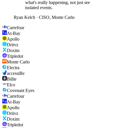
what's really happening, not just see
isolated events.
Ryan Kelch
·
CISO, Monte Carlo
Carrefour
At-Bay
Apollo
Driivz
Doxim
Tripledot
Monte Carlo
Electra
accessiBe
Billie
Elco
Covenant Eyes
Carrefour
At-Bay
Apollo
Driivz
Doxim
Tripledot