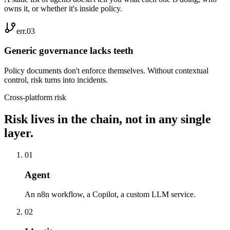
owns it, or whether it's inside policy.
err.0
3
Generic governance lacks teeth
Policy documents don't enforce themselves. Without contextual
control, risk turns into incidents.
Cross-platform risk
Risk lives in the chain, not in any single
layer.
0
1
Agent
An n8n workflow, a Copilot, a custom LLM service.
0
2