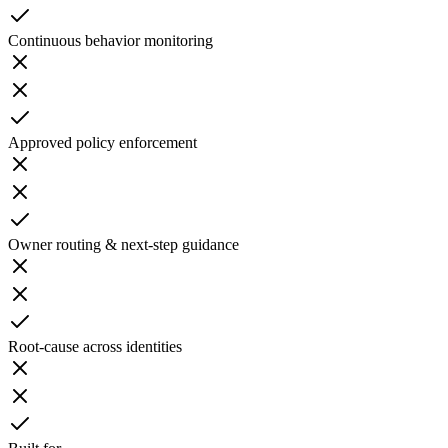
Continuous behavior monitoring
Approved policy enforcement
Owner routing & next-step guidance
Root-cause across identities