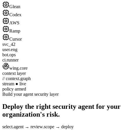
Glean
Codex
AWS
Ramp
Cursor
svc_42
user.eng
bot.ops
ci.runner
wing.core
context layer
// context.graph
stream
●
live
policy
armed
Build your agent security layer
Deploy the right security agent for your
organization's risk.
select.agent
→
review.scope
→
deploy