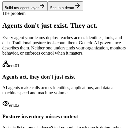
Build my agent layer
See in a demo
The problem
Agents don't just exist. They
act.
Every agent your teams deploy reaches across identities, tools, and
data. Traditional posture tools count them. Generic AI governance
describes them. Neither one understands your organization, monitors
behavior, or enforces control when it matters.
err.01
Agents act, they don't just exist
AI agents make calls across identities, applications, and data at
machine speed and machine volume.
err.0
2
Posture inventory misses context
A static list of agents doesn't tell you what each one is doing, who