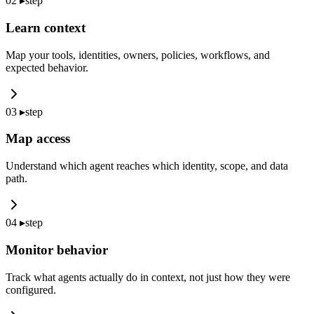
02
▸
step
Learn context
Map your tools, identities, owners, policies, workflows, and
expected behavior.
03
▸
step
Map access
Understand which agent reaches which identity, scope, and data
path.
04
▸
step
Monitor behavior
Track what agents actually do in context, not just how they were
configured.